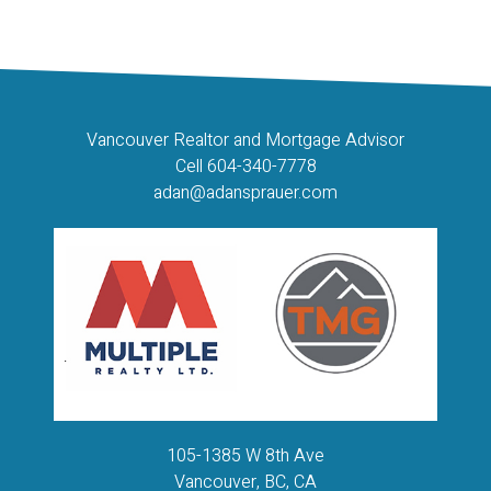
or part on data generated by either the GVR, the FVREB or the CADREB which assumes no
responsibility for its accuracy. The materials contained on this page may not be reproduced
without the express written consent of either the GVR, the FVREB or the CADREB.
Vancouver Realtor and Mortgage Advisor
Cell 604-340-7778
adan@adansprauer.com
105-1385 W 8th Ave
Vancouver, BC, CA