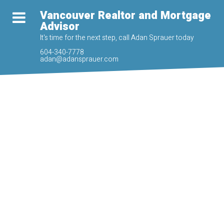
Vancouver Realtor and Mortgage
Advisor
It's time for the next step, call Adan Sprauer today
604-340-7778
adan@adansprauer.com