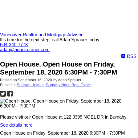
Vancouver Realtor and Mortgage Advisor
It's time for the next step, call Adan Sprauer today
604-340-7778
adan@adansprauer.com
RSS
Open House. Open House on Friday,
September 18, 2020 6:30PM - 7:30PM
Posted on
September 16, 2020
by
Adan Sprauer
Posted in
Sullivan Heights, Burnaby North Real Estate
Please visit our Open House at 122 3399 NOEL DR in Burnaby.
See details here
Open House on Friday, September 18, 2020 6:30PM - 7:30PM