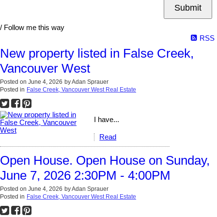
Submit
/ Follow me this way
RSS
New property listed in False Creek,
Vancouver West
Posted on
June 4, 2026
by
Adan Sprauer
Posted in
False Creek, Vancouver West Real Estate
I have...
Read
Open House. Open House on Sunday,
June 7, 2026 2:30PM - 4:00PM
Posted on
June 4, 2026
by
Adan Sprauer
Posted in
False Creek, Vancouver West Real Estate