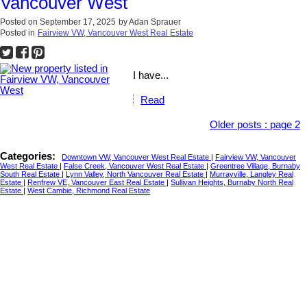
Vancouver West
Posted on
September 17, 2025
by
Adan Sprauer
Posted in
Fairview VW, Vancouver West Real Estate
I have...
Read
Older posts
:
page 2
Categories:
Downtown VW, Vancouver West Real Estate
|
Fairview VW, Vancouver
West Real Estate
|
False Creek, Vancouver West Real Estate
|
Greentree Village, Burnaby
South Real Estate
|
Lynn Valley, North Vancouver Real Estate
|
Murrayville, Langley Real
Estate
|
Renfrew VE, Vancouver East Real Estate
|
Sullivan Heights, Burnaby North Real
Estate
|
West Cambie, Richmond Real Estate