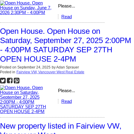
Please...
Read
Open House. Open House on
Saturday, September 27, 2025 2:00PM
- 4:00PM SATURDAY SEP 27TH
OPEN HOUSE 2-4PM
Posted on
September 24, 2025
by
Adan Sprauer
Posted in
Fairview VW, Vancouver West Real Estate
Please...
Read
New property listed in Fairview VW,