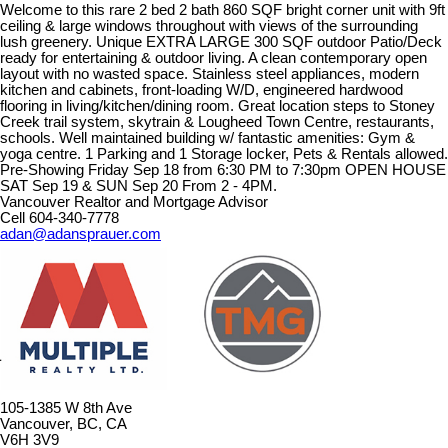
Welcome to this rare 2 bed 2 bath 860 SQF bright corner unit with 9ft
ceiling & large windows throughout with views of the surrounding
lush greenery. Unique EXTRA LARGE 300 SQF outdoor Patio/Deck
ready for entertaining & outdoor living. A clean contemporary open
layout with no wasted space. Stainless steel appliances, modern
kitchen and cabinets, front-loading W/D, engineered hardwood
flooring in living/kitchen/dining room. Great location steps to Stoney
Creek trail system, skytrain & Lougheed Town Centre, restaurants,
schools. Well maintained building w/ fantastic amenities: Gym &
yoga centre. 1 Parking and 1 Storage locker, Pets & Rentals allowed.
Pre-Showing Friday Sep 18 from 6:30 PM to 7:30pm OPEN HOUSE
SAT Sep 19 & SUN Sep 20 From 2 - 4PM.
Vancouver Realtor and Mortgage Advisor
Cell 604-340-7778
adan@adansprauer.com
105-1385 W 8th Ave
Vancouver, BC, CA
V6H 3V9