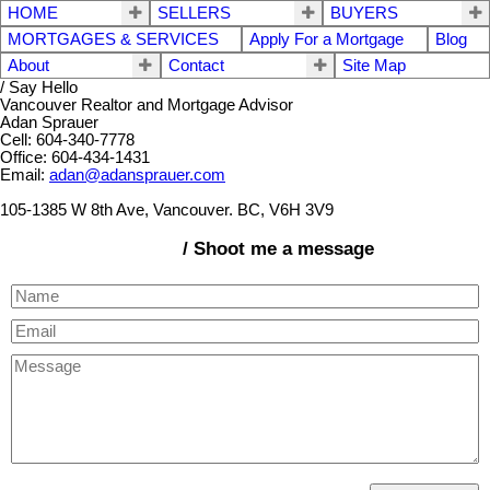
HOME
SELLERS
BUYERS
MORTGAGES & SERVICES
Apply For a Mortgage
Blog
About
Contact
Site Map
/ Say Hello
Vancouver Realtor and Mortgage Advisor
Adan Sprauer
Cell: 604-340-7778
Office: 604-434-1431
Email:
adan@adansprauer.com
105-1385 W 8th Ave, Vancouver. BC, V6H 3V9
/ Shoot me a message