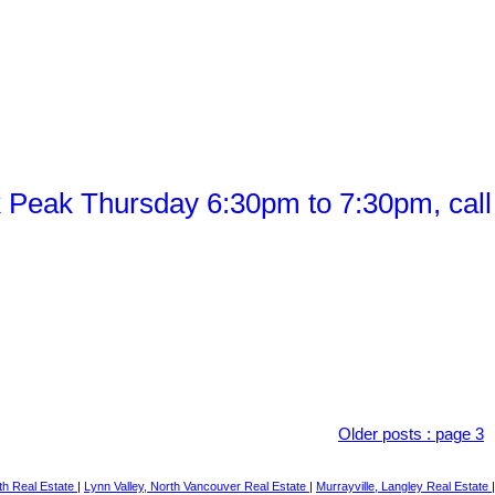
Peak Thursday 6:30pm to 7:30pm, call
Older posts
:
page 3
th Real Estate
|
Lynn Valley, North Vancouver Real Estate
|
Murrayville, Langley Real Estate
|