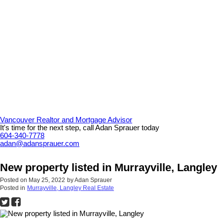
Vancouver Realtor and Mortgage Advisor
It's time for the next step, call Adan Sprauer today
604-340-7778
adan@adansprauer.com
New property listed in Murrayville, Langley
Posted on
May 25, 2022
by
Adan Sprauer
Posted in
Murrayville, Langley Real Estate