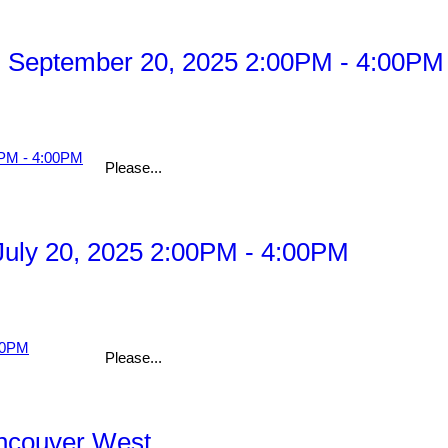
 September 20, 2025 2:00PM - 4:00PM
Please...
uly 20, 2025 2:00PM - 4:00PM
Please...
ancouver West