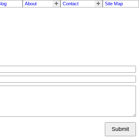
log
About
Contact
Site Map
Submit