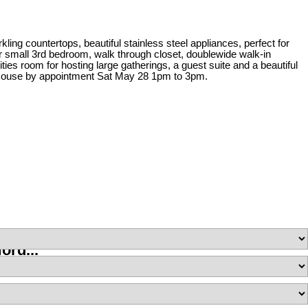
ing countertops, beautiful stainless steel appliances, perfect for
or small 3rd bedroom, walk through closet, doublewide walk-in
es room for hosting large gatherings, a guest suite and a beautiful
en House by appointment Sat May 28 1pm to 3pm.
ord...