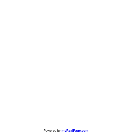
Powered by
myRealPage.com