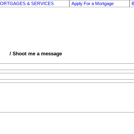
ORTGAGES & SERVICES
Apply For a Mortgage
B
/ Shoot me a message