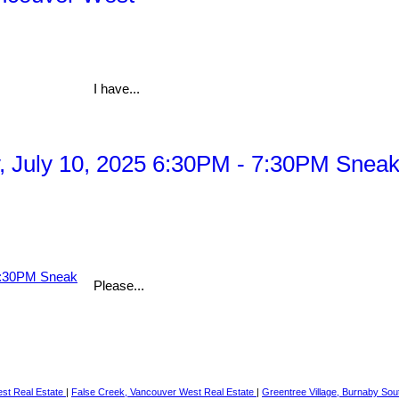
I have...
July 10, 2025 6:30PM - 7:30PM Sneak 
Please...
st Real Estate
|
False Creek, Vancouver West Real Estate
|
Greentree Village, Burnaby Sou