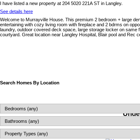
I have listed a new property at 204 5020 221A ST in Langley.
See details here
Welcome to Murrayville House. This premium 2 bedroom + large den and 
entertaining with cozy living room with fireplace and 2 bdrms on opp
laundry, outdoor covered deck space, large storage locker on same flo
courtyard. Great location near Langley Hospital, Blair pool and Rec 
Search Homes By Location
Under