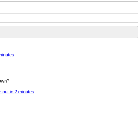
rd in 2 minutes
 minutes
 own?
 out in 2 minutes