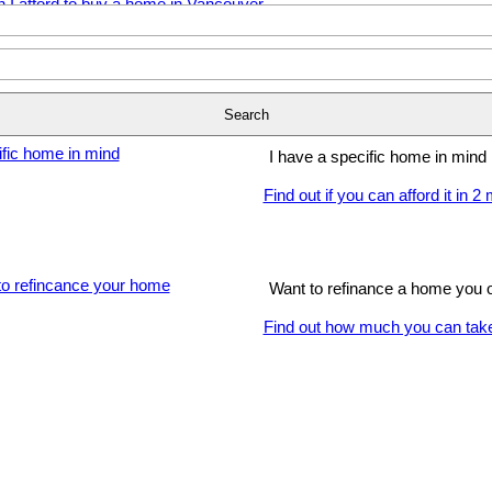
I'm just getting started
Find out how much you can affo
Search
I have a specific home in mind
Find out if you can afford it in 2
Want to refinance a home you
Find out how much you can take