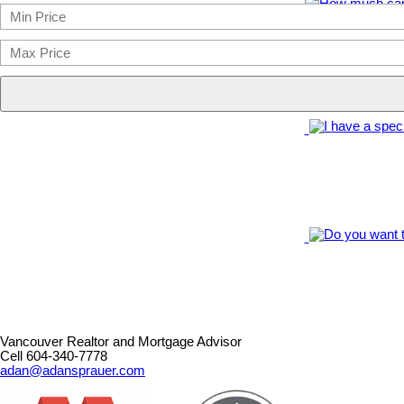
Vancouver Realtor and Mortgage Advisor
Cell 604-340-7778
adan@adansprauer.com