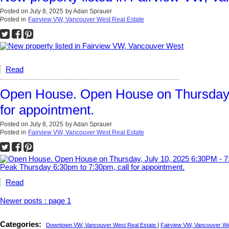
Posted on
July 8, 2025
by
Adan Sprauer
Posted in
Fairview VW, Vancouver West Real Estate
Read
Open House. Open House on Thursday, 
for appointment.
Posted on
July 8, 2025
by
Adan Sprauer
Posted in
Fairview VW, Vancouver West Real Estate
Read
Newer posts
:
page 1
Categories:
Downtown VW, Vancouver West Real Estate
|
Fairview VW, Vancouver We