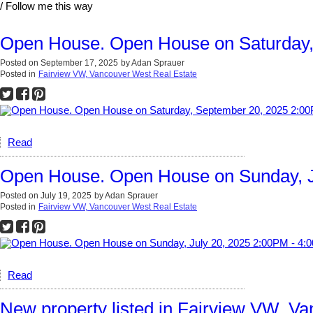
/ Follow me this way
Open House. Open House on Saturday,
Posted on
September 17, 2025
by
Adan Sprauer
Posted in
Fairview VW, Vancouver West Real Estate
Read
Open House. Open House on Sunday, J
Posted on
July 19, 2025
by
Adan Sprauer
Posted in
Fairview VW, Vancouver West Real Estate
Read
New property listed in Fairview VW, V