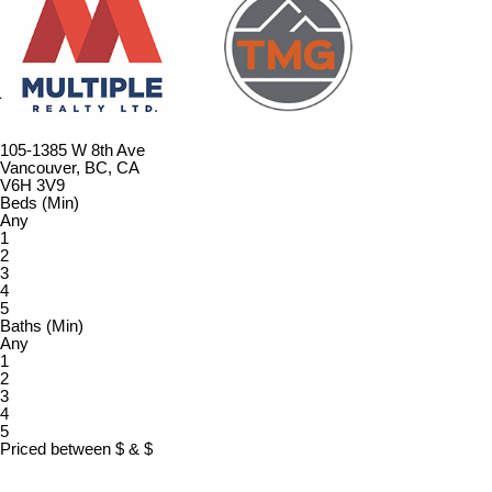
105-1385 W 8th Ave
Vancouver, BC, CA
V6H 3V9
Beds (Min)
Any
1
2
3
4
5
Baths (Min)
Any
1
2
3
4
5
Priced between
$
&
$