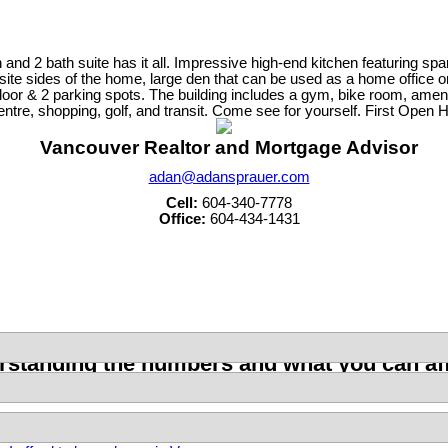
2 bath suite has it all. Impressive high-end kitchen featuring sparkl
osite sides of the home, large den that can be used as a home office 
or & 2 parking spots. The building includes a gym, bike room, ameniti
centre, shopping, golf, and transit. Come see for yourself. First Op
Vancouver Realtor and Mortgage Advisor
adan@adansprauer.com
Cell:
604-340-7778
Office:
604-434-1431
standing the numbers and what you can aff