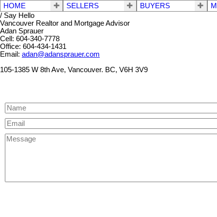
HOME
SELLERS
BUYERS
M
/ Say Hello
Vancouver Realtor and Mortgage Advisor
Adan Sprauer
Cell: 604-340-7778
Office: 604-434-1431
Email:
adan@adansprauer.com
105-1385 W 8th Ave, Vancouver. BC, V6H 3V9